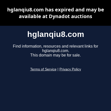
hglanqiu8.com has expired and may be
available at Dynadot auctions
hglanqiu8.com
Find information, resources and relevant links for
hglanqiu8.com.
This domain may be for sale.
Terms of Service
|
Privacy Policy