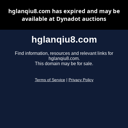
hglanqiu8.com has expired and may be
available at Dynadot auctions
hglanqiu8.com
Find information, resources and relevant links for
hglanqiu8.com.
This domain may be for sale.
Terms of Service
|
Privacy Policy