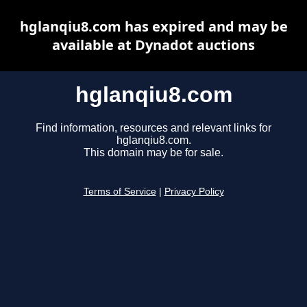
hglanqiu8.com has expired and may be
available at Dynadot auctions
hglanqiu8.com
Find information, resources and relevant links for
hglanqiu8.com.
This domain may be for sale.
Terms of Service
|
Privacy Policy