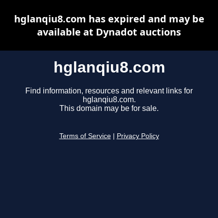
hglanqiu8.com has expired and may be
available at Dynadot auctions
hglanqiu8.com
Find information, resources and relevant links for
hglanqiu8.com.
This domain may be for sale.
Terms of Service
|
Privacy Policy