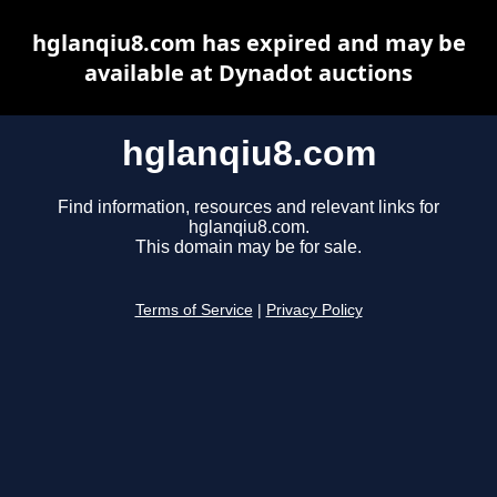
hglanqiu8.com has expired and may be
available at Dynadot auctions
hglanqiu8.com
Find information, resources and relevant links for
hglanqiu8.com.
This domain may be for sale.
Terms of Service
|
Privacy Policy