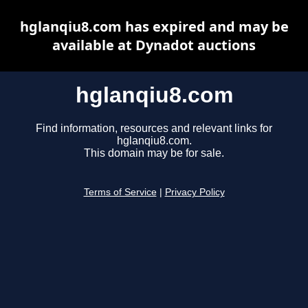
hglanqiu8.com has expired and may be
available at Dynadot auctions
hglanqiu8.com
Find information, resources and relevant links for
hglanqiu8.com.
This domain may be for sale.
Terms of Service
|
Privacy Policy