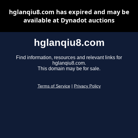
hglanqiu8.com has expired and may be
available at Dynadot auctions
hglanqiu8.com
Find information, resources and relevant links for
hglanqiu8.com.
This domain may be for sale.
Terms of Service
|
Privacy Policy