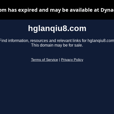
om has expired and may be available at Dyna
hglanqiu8.com
Find information, resources and relevant links for hglanqiu8.com
This domain may be for sale.
Terms of Service
|
Privacy Policy