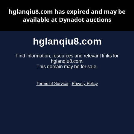
hglanqiu8.com has expired and may be
available at Dynadot auctions
hglanqiu8.com
Find information, resources and relevant links for
hglanqiu8.com.
This domain may be for sale.
Terms of Service
|
Privacy Policy