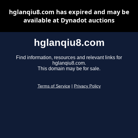
hglanqiu8.com has expired and may be
available at Dynadot auctions
hglanqiu8.com
Find information, resources and relevant links for
hglanqiu8.com.
This domain may be for sale.
Terms of Service
|
Privacy Policy