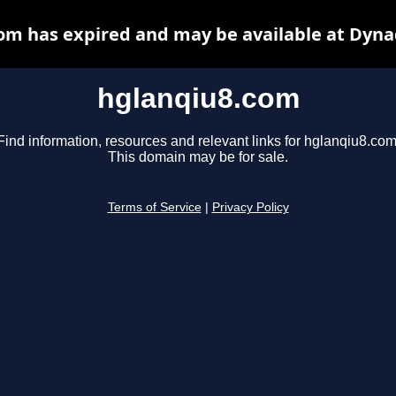
om has expired and may be available at Dyna
hglanqiu8.com
Find information, resources and relevant links for hglanqiu8.com
This domain may be for sale.
Terms of Service
|
Privacy Policy