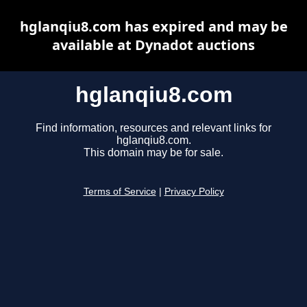
hglanqiu8.com has expired and may be
available at Dynadot auctions
hglanqiu8.com
Find information, resources and relevant links for
hglanqiu8.com.
This domain may be for sale.
Terms of Service
|
Privacy Policy