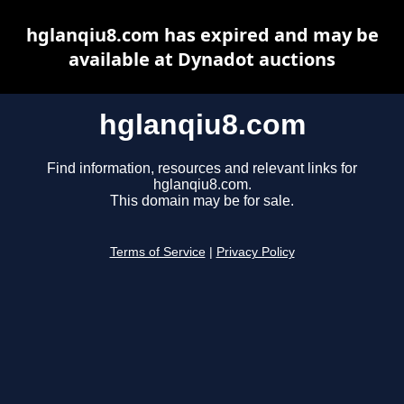
hglanqiu8.com has expired and may be
available at Dynadot auctions
hglanqiu8.com
Find information, resources and relevant links for
hglanqiu8.com.
This domain may be for sale.
Terms of Service
|
Privacy Policy