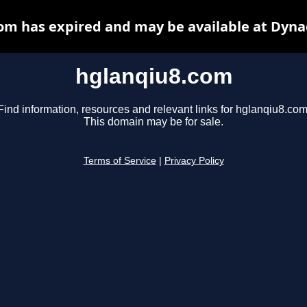
om has expired and may be available at Dyna
hglanqiu8.com
Find information, resources and relevant links for hglanqiu8.com
This domain may be for sale.
Terms of Service
|
Privacy Policy