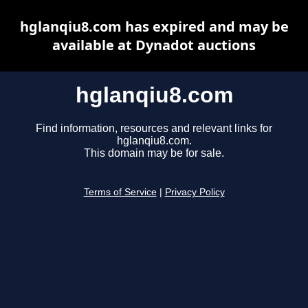
hglanqiu8.com has expired and may be
available at Dynadot auctions
hglanqiu8.com
Find information, resources and relevant links for
hglanqiu8.com.
This domain may be for sale.
Terms of Service
|
Privacy Policy