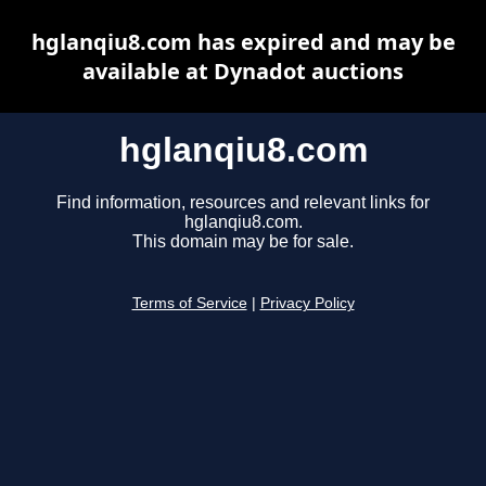
hglanqiu8.com has expired and may be
available at Dynadot auctions
hglanqiu8.com
Find information, resources and relevant links for
hglanqiu8.com.
This domain may be for sale.
Terms of Service
|
Privacy Policy