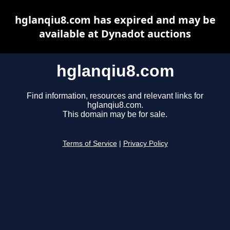
hglanqiu8.com has expired and may be
available at Dynadot auctions
hglanqiu8.com
Find information, resources and relevant links for
hglanqiu8.com.
This domain may be for sale.
Terms of Service
|
Privacy Policy