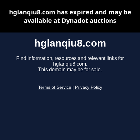
hglanqiu8.com has expired and may be
available at Dynadot auctions
hglanqiu8.com
Find information, resources and relevant links for
hglanqiu8.com.
This domain may be for sale.
Terms of Service
|
Privacy Policy