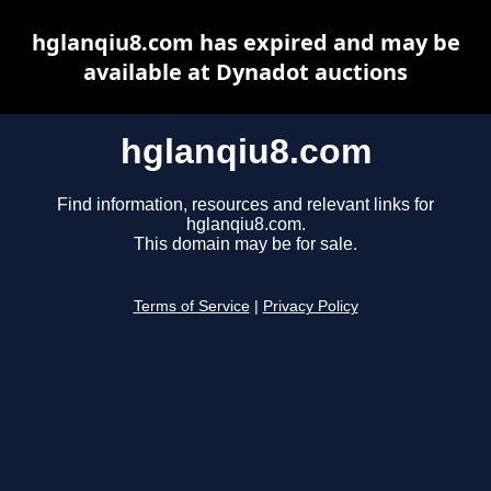
hglanqiu8.com has expired and may be
available at Dynadot auctions
hglanqiu8.com
Find information, resources and relevant links for
hglanqiu8.com.
This domain may be for sale.
Terms of Service
|
Privacy Policy