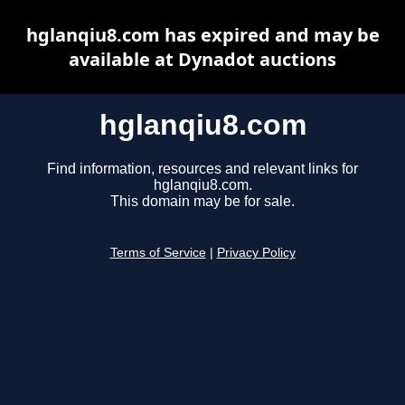
hglanqiu8.com has expired and may be
available at Dynadot auctions
hglanqiu8.com
Find information, resources and relevant links for
hglanqiu8.com.
This domain may be for sale.
Terms of Service
|
Privacy Policy