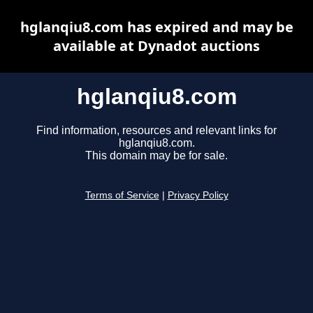
hglanqiu8.com has expired and may be
available at Dynadot auctions
hglanqiu8.com
Find information, resources and relevant links for
hglanqiu8.com.
This domain may be for sale.
Terms of Service
|
Privacy Policy