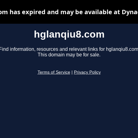
om has expired and may be available at Dyna
hglanqiu8.com
Find information, resources and relevant links for hglanqiu8.com
This domain may be for sale.
Terms of Service
|
Privacy Policy