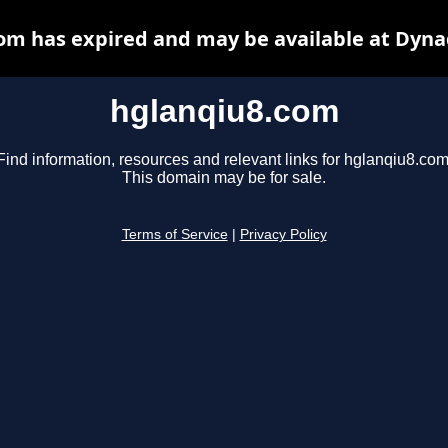
om has expired and may be available at Dyna
hglanqiu8.com
Find information, resources and relevant links for hglanqiu8.com
This domain may be for sale.
Terms of Service
|
Privacy Policy