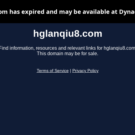
om has expired and may be available at Dyna
hglanqiu8.com
Find information, resources and relevant links for hglanqiu8.com
This domain may be for sale.
Terms of Service
|
Privacy Policy