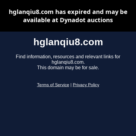
hglanqiu8.com has expired and may be
available at Dynadot auctions
hglanqiu8.com
Find information, resources and relevant links for
hglanqiu8.com.
This domain may be for sale.
Terms of Service
|
Privacy Policy