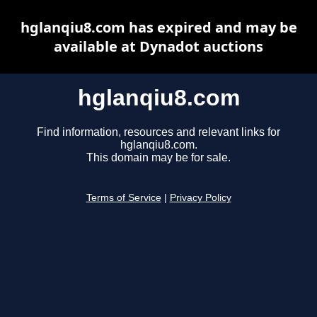
hglanqiu8.com has expired and may be
available at Dynadot auctions
hglanqiu8.com
Find information, resources and relevant links for
hglanqiu8.com.
This domain may be for sale.
Terms of Service
|
Privacy Policy