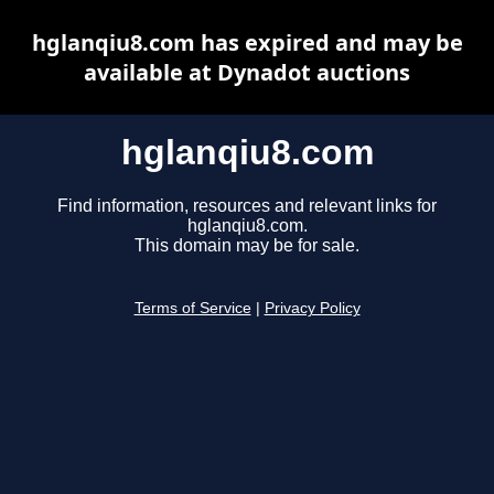
hglanqiu8.com has expired and may be
available at Dynadot auctions
hglanqiu8.com
Find information, resources and relevant links for
hglanqiu8.com.
This domain may be for sale.
Terms of Service
|
Privacy Policy