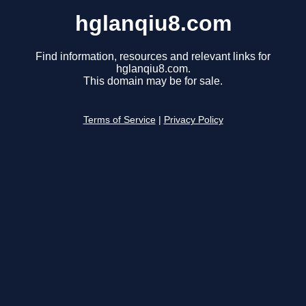
hglanqiu8.com
Find information, resources and relevant links for
hglanqiu8.com.
This domain may be for sale.
Terms of Service
|
Privacy Policy