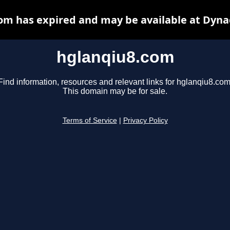
om has expired and may be available at Dyna
hglanqiu8.com
Find information, resources and relevant links for hglanqiu8.com
This domain may be for sale.
Terms of Service
|
Privacy Policy